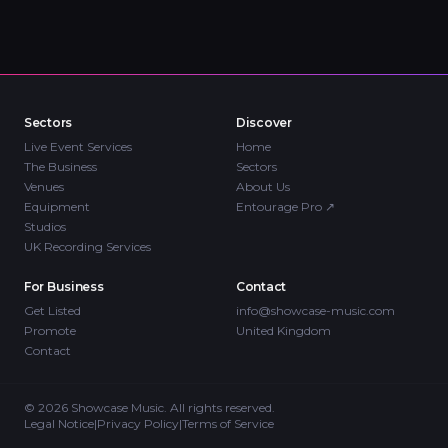
Sectors
Discover
Live Event Services
Home
The Business
Sectors
Venues
About Us
Equipment
Entourage Pro
↗
Studios
UK Recording Services
For Business
Contact
Get Listed
info@showcase-music.com
Promote
United Kingdom
Contact
©
2026
Showcase Music. All rights reserved.
Legal Notice
|
Privacy Policy
|
Terms of Service