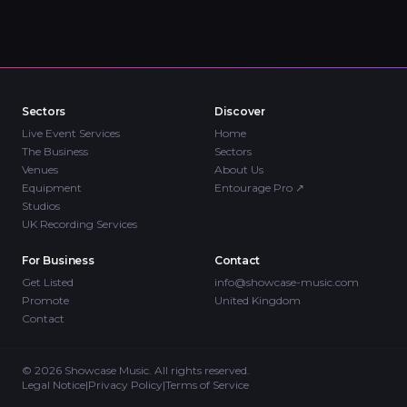
Sectors
Discover
Live Event Services
Home
The Business
Sectors
Venues
About Us
Equipment
Entourage Pro
↗
Studios
UK Recording Services
For Business
Contact
Get Listed
info@showcase-music.com
Promote
United Kingdom
Contact
©
2026
Showcase Music. All rights reserved.
Legal Notice
|
Privacy Policy
|
Terms of Service