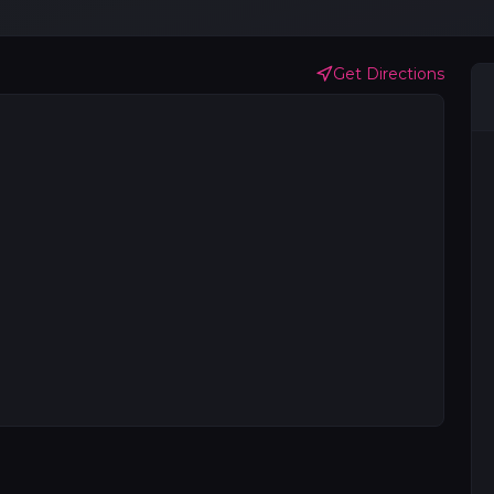
Get Directions