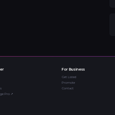
er
For Business
Get Listed
Promote
s
Contact
ge Pro
↗