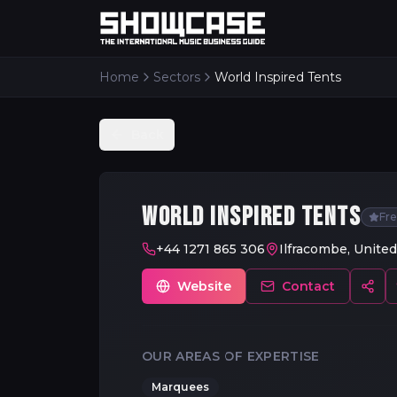
Home
Sectors
World Inspired Tents
Back
WORLD INSPIRED TENTS
Fr
+44 1271 865 306
Ilfracombe, Unite
Website
Contact
OUR AREAS OF EXPERTISE
Marquees