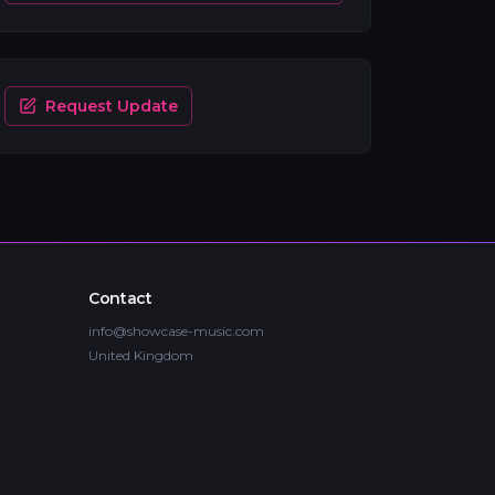
Request Update
Contact
info@showcase-music.com
United Kingdom