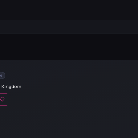
ee
d Kingdom