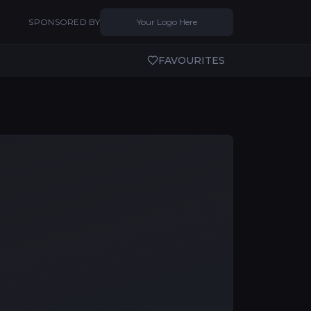
SPONSORED BY
Your Logo Here
FAVOURITES