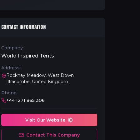
CONTACT INFORMATION
Company:
World Inspired Tents
Address:
Rockhay Meadow, West Down
Ilfracombe, United Kingdom
Phone:
+44 1271 865 306
Visit Our Website
Contact This Company