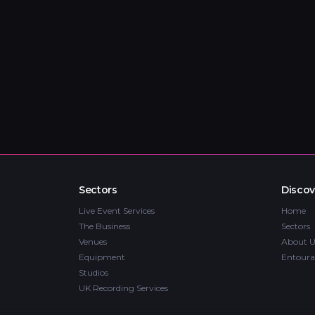
Sectors
Discov
Live Event Services
Home
The Business
Sectors
Venues
About U
Equipment
Entoura
Studios
UK Recording Services