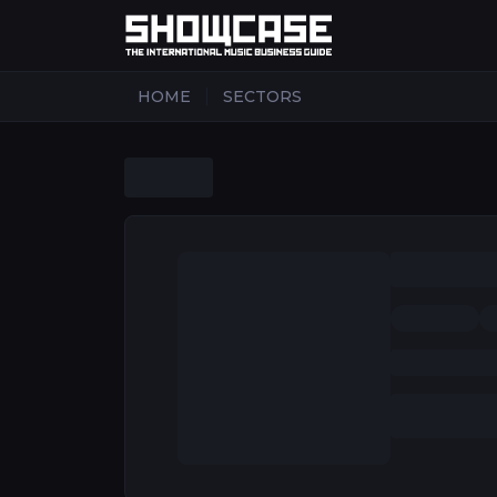
|
HOME
SECTORS