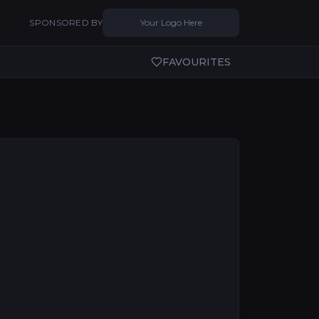
SPONSORED BY
Your Logo Here
FAVOURITES