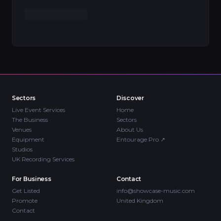
Sectors
Discover
Live Event Services
Home
The Business
Sectors
Venues
About Us
Equipment
Entourage Pro
↗
Studios
UK Recording Services
For Business
Contact
Get Listed
info@showcase-music.com
Promote
United Kingdom
Contact