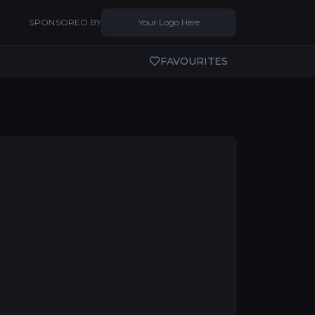
SPONSORED BY
Your Logo Here
FAVOURITES