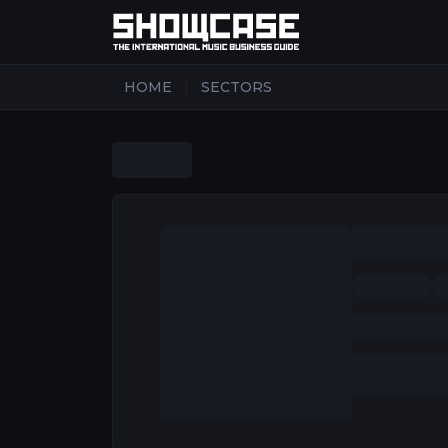
|
HOME
SECTORS