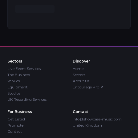
Sectors
Discover
Live Event Services
Home
The Business
Sectors
Venues
About Us
Equipment
Entourage Pro
↗
Studios
UK Recording Services
For Business
Contact
Get Listed
info@showcase-music.com
Promote
United Kingdom
Contact