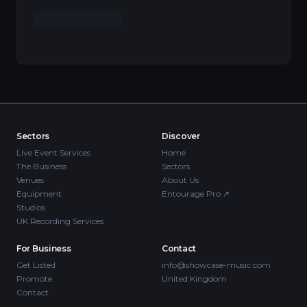
Sectors
Discover
Live Event Services
Home
The Business
Sectors
Venues
About Us
Equipment
Entourage Pro
↗
Studios
UK Recording Services
For Business
Contact
Get Listed
info@showcase-music.com
Promote
United Kingdom
Contact