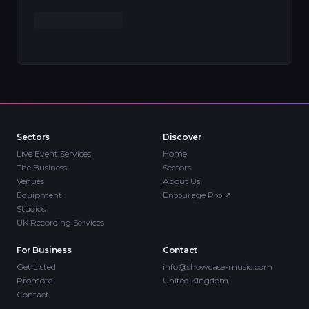
Sectors
Discover
Live Event Services
Home
The Business
Sectors
Venues
About Us
Equipment
Entourage Pro
↗
Studios
UK Recording Services
For Business
Contact
Get Listed
info@showcase-music.com
Promote
United Kingdom
Contact