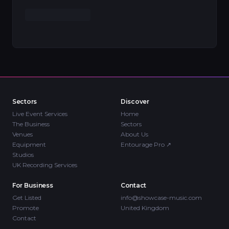
Sectors
Discover
Live Event Services
Home
The Business
Sectors
Venues
About Us
Equipment
Entourage Pro
↗
Studios
UK Recording Services
For Business
Contact
Get Listed
info@showcase-music.com
Promote
United Kingdom
Contact