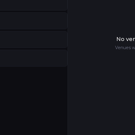
nited Kingdom
nds
No ven
ntre
,
Denver
,
United States
Venues w
a
ntre
—
Convention Centre
,
Farnborough
,
United Kingd
Kingdom
aland
United Kingdom
States
gdom