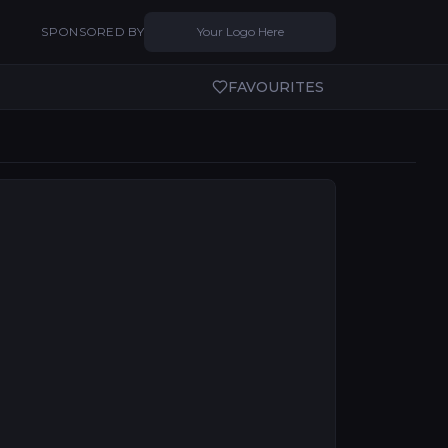
SPONSORED BY
Your Logo Here
FAVOURITES
tural ambition while the country builds entertainment 