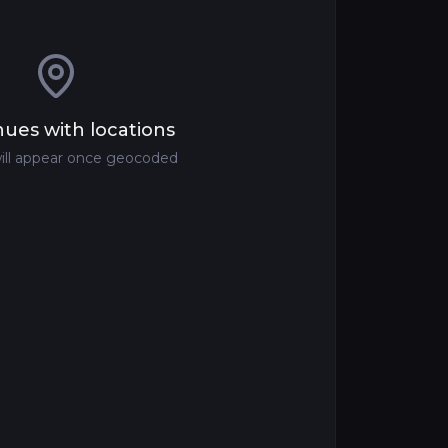
ues with locations
ill appear once geocoded
om