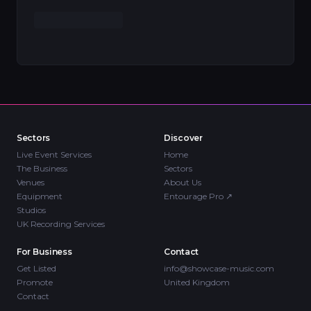
Sectors
Discover
Live Event Services
Home
The Business
Sectors
Venues
About Us
Equipment
Entourage Pro
↗
Studios
UK Recording Services
For Business
Contact
Get Listed
info@showcase-music.com
Promote
United Kingdom
Contact