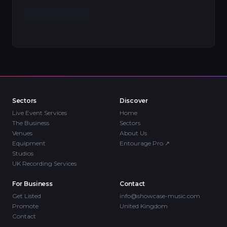
Sectors
Discover
Live Event Services
Home
The Business
Sectors
Venues
About Us
Equipment
Entourage Pro
↗
Studios
UK Recording Services
For Business
Contact
Get Listed
info@showcase-music.com
Promote
United Kingdom
Contact