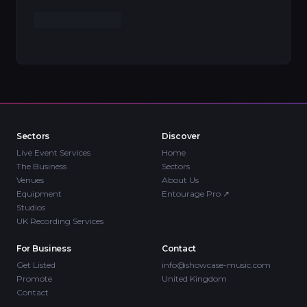
Sectors
Discover
Live Event Services
Home
The Business
Sectors
Venues
About Us
Equipment
Entourage Pro
↗
Studios
UK Recording Services
For Business
Contact
Get Listed
info@showcase-music.com
Promote
United Kingdom
Contact