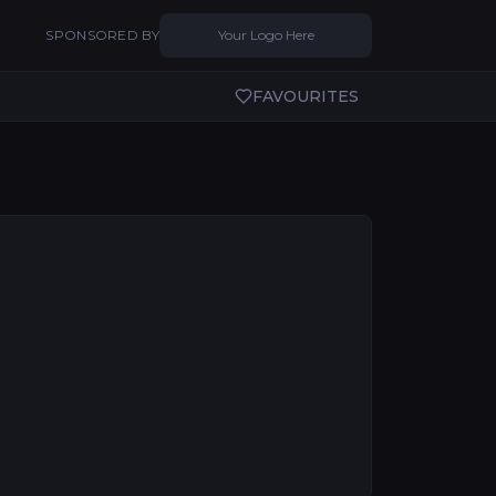
SPONSORED BY
Your Logo Here
FAVOURITES