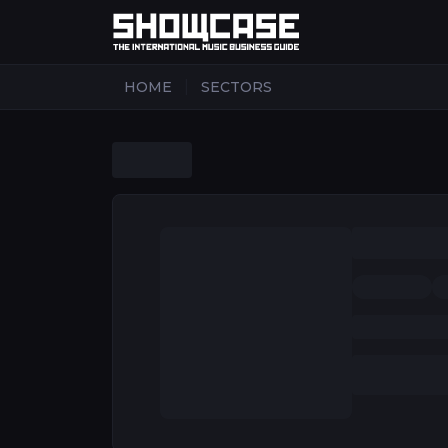
|
HOME
SECTORS