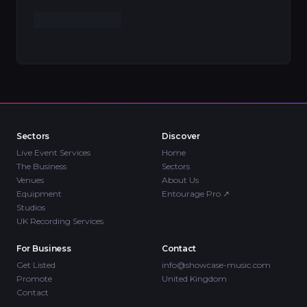
Sectors
Discover
Live Event Services
Home
The Business
Sectors
Venues
About Us
Equipment
Entourage Pro
↗
Studios
UK Recording Services
For Business
Contact
Get Listed
info@showcase-music.com
Promote
United Kingdom
Contact