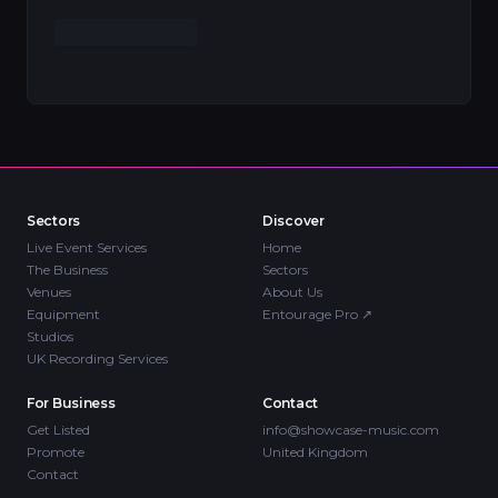
Sectors
Discover
Live Event Services
Home
The Business
Sectors
Venues
About Us
Equipment
Entourage Pro
↗
Studios
UK Recording Services
For Business
Contact
Get Listed
info@showcase-music.com
Promote
United Kingdom
Contact