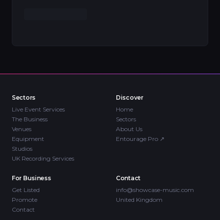
Sectors
Discover
Live Event Services
Home
The Business
Sectors
Venues
About Us
Equipment
Entourage Pro
↗
Studios
UK Recording Services
For Business
Contact
Get Listed
info@showcase-music.com
Promote
United Kingdom
Contact