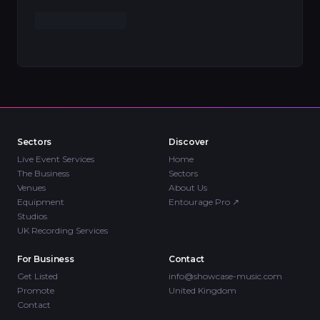
Sectors
Discover
Live Event Services
Home
The Business
Sectors
Venues
About Us
Equipment
Entourage Pro
↗
Studios
UK Recording Services
For Business
Contact
Get Listed
info@showcase-music.com
Promote
United Kingdom
Contact