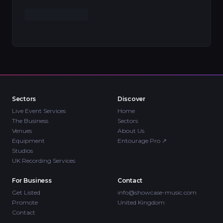
Sectors
Discover
Live Event Services
Home
The Business
Sectors
Venues
About Us
Equipment
Entourage Pro
↗
Studios
UK Recording Services
For Business
Contact
Get Listed
info@showcase-music.com
Promote
United Kingdom
Contact