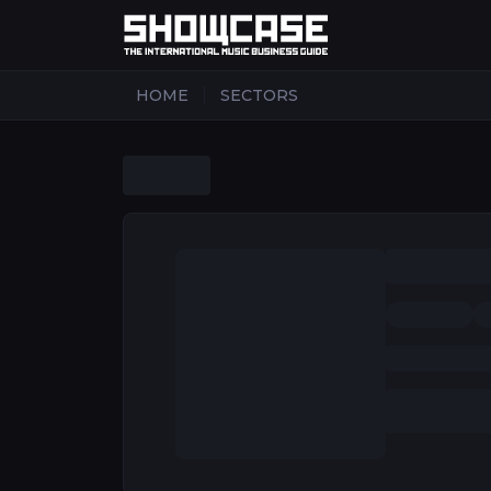
|
HOME
SECTORS