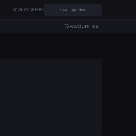
SPONSORED BY
Your Logo Here
FAVOURITES