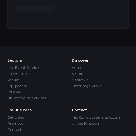
Sectors
Discover
Live Event Services
Home
The Business
Sectors
Venues
About Us
Equipment
Entourage Pro
↗
Studios
UK Recording Services
For Business
Contact
Get Listed
info@showcase-music.com
Promote
United Kingdom
Contact