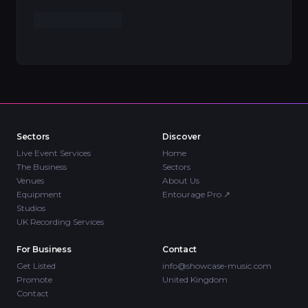
Sectors
Discover
Live Event Services
Home
The Business
Sectors
Venues
About Us
Equipment
Entourage Pro
↗
Studios
UK Recording Services
For Business
Contact
Get Listed
info@showcase-music.com
Promote
United Kingdom
Contact