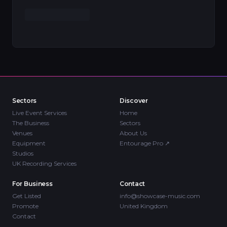
Sectors
Discover
Live Event Services
Home
The Business
Sectors
Venues
About Us
Equipment
Entourage Pro
↗
Studios
UK Recording Services
For Business
Contact
Get Listed
info@showcase-music.com
Promote
United Kingdom
Contact