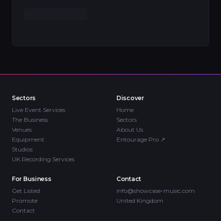
Sectors
Discover
Live Event Services
Home
The Business
Sectors
Venues
About Us
Equipment
Entourage Pro
↗
Studios
UK Recording Services
For Business
Contact
Get Listed
info@showcase-music.com
Promote
United Kingdom
Contact