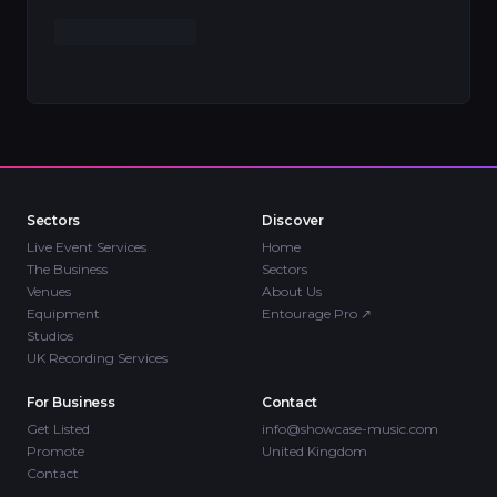
Sectors
Discover
Live Event Services
Home
The Business
Sectors
Venues
About Us
Equipment
Entourage Pro
↗
Studios
UK Recording Services
For Business
Contact
Get Listed
info@showcase-music.com
Promote
United Kingdom
Contact