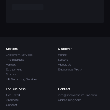
Sectors
Discover
Live Event Services
Home
The Business
Sectors
Venues
About Us
Equipment
Entourage Pro
↗
Studios
UK Recording Services
For Business
Contact
Get Listed
info@showcase-music.com
Promote
United Kingdom
Contact