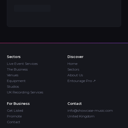
Sectors
Discover
Live Event Services
Home
The Business
Sectors
Venues
About Us
Equipment
Entourage Pro
↗
Studios
UK Recording Services
For Business
Contact
Get Listed
info@showcase-music.com
Promote
United Kingdom
Contact