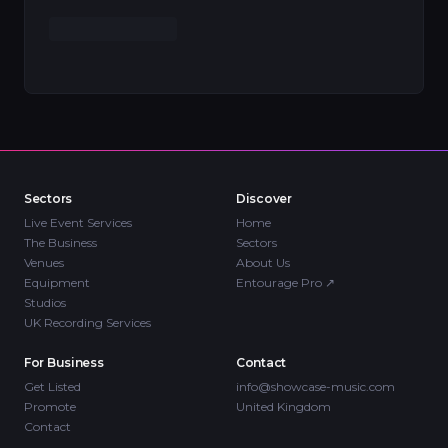
Sectors
Discover
Live Event Services
Home
The Business
Sectors
Venues
About Us
Equipment
Entourage Pro
↗
Studios
UK Recording Services
For Business
Contact
Get Listed
info@showcase-music.com
Promote
United Kingdom
Contact