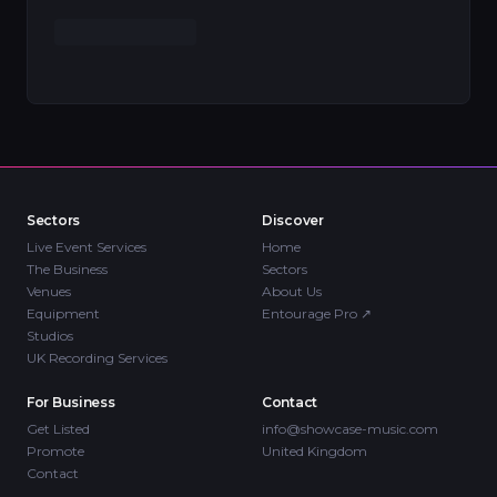
Sectors
Discover
Live Event Services
Home
The Business
Sectors
Venues
About Us
Equipment
Entourage Pro
↗
Studios
UK Recording Services
For Business
Contact
Get Listed
info@showcase-music.com
Promote
United Kingdom
Contact