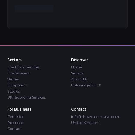
Sectors
Discover
Live Event Services
Home
The Business
Sectors
Venues
About Us
Equipment
Entourage Pro
↗
Studios
UK Recording Services
For Business
Contact
Get Listed
info@showcase-music.com
Promote
United Kingdom
Contact