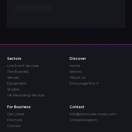
Sectors
Discover
Live Event Services
Home
The Business
Sectors
Venues
About Us
Equipment
Entourage Pro
↗
Studios
UK Recording Services
For Business
Contact
Get Listed
info@showcase-music.com
Promote
United Kingdom
Contact