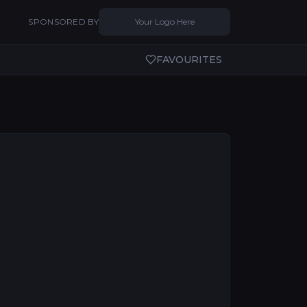
SPONSORED BY
Your Logo Here
FAVOURITES