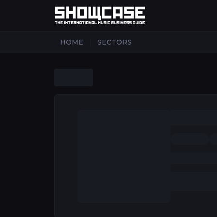
|
HOME
SECTORS