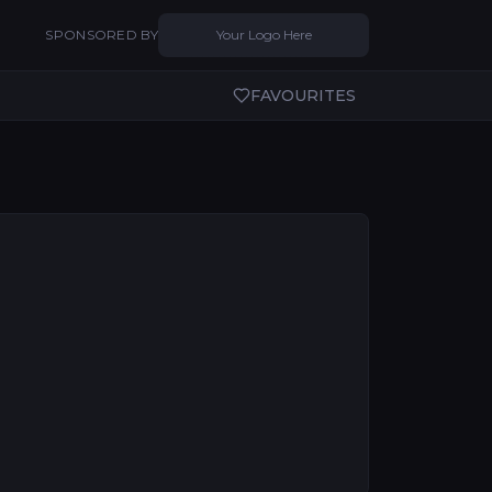
SPONSORED BY
Your Logo Here
FAVOURITES