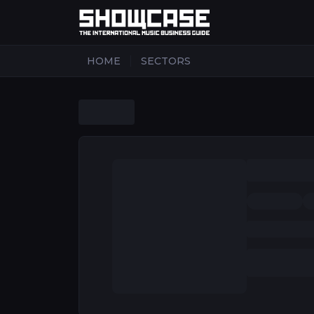
|
HOME
SECTORS