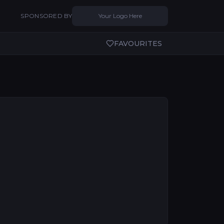
SPONSORED BY
Your Logo Here
FAVOURITES