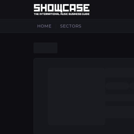
|
HOME
SECTORS