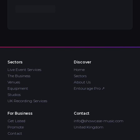
Sectors
Discover
Live Event Services
Home
The Business
Sectors
Venues
About Us
Equipment
Entourage Pro
↗
Studios
UK Recording Services
For Business
Contact
Get Listed
info@showcase-music.com
Promote
United Kingdom
Contact