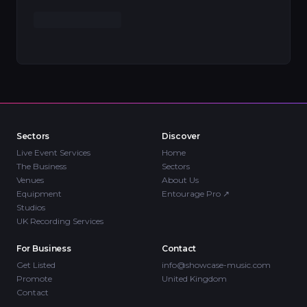
Sectors
Discover
Live Event Services
Home
The Business
Sectors
Venues
About Us
Equipment
Entourage Pro
↗
Studios
UK Recording Services
For Business
Contact
Get Listed
info@showcase-music.com
Promote
United Kingdom
Contact