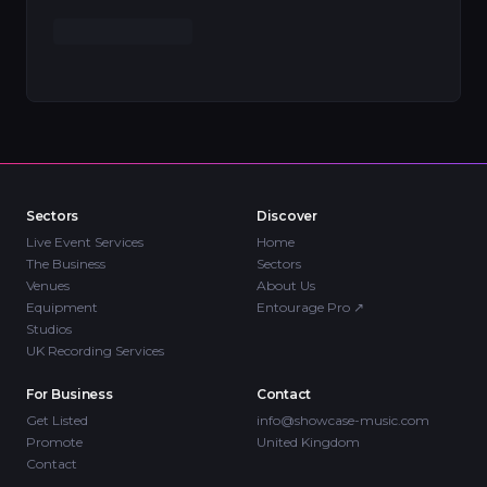
Sectors
Discover
Live Event Services
Home
The Business
Sectors
Venues
About Us
Equipment
Entourage Pro
↗
Studios
UK Recording Services
For Business
Contact
Get Listed
info@showcase-music.com
Promote
United Kingdom
Contact