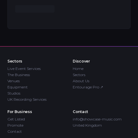
Sectors
Discover
Live Event Services
Home
The Business
Sectors
Venues
About Us
Equipment
Entourage Pro
↗
Studios
UK Recording Services
For Business
Contact
Get Listed
info@showcase-music.com
Promote
United Kingdom
Contact