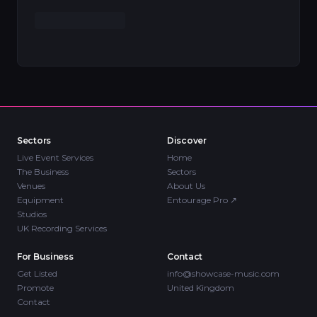
Sectors
Discover
Live Event Services
Home
The Business
Sectors
Venues
About Us
Equipment
Entourage Pro
↗
Studios
UK Recording Services
For Business
Contact
Get Listed
info@showcase-music.com
Promote
United Kingdom
Contact