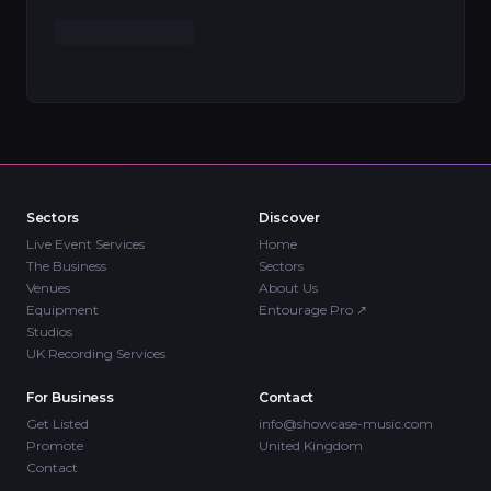
Sectors
Discover
Live Event Services
Home
The Business
Sectors
Venues
About Us
Equipment
Entourage Pro
↗
Studios
UK Recording Services
For Business
Contact
Get Listed
info@showcase-music.com
Promote
United Kingdom
Contact