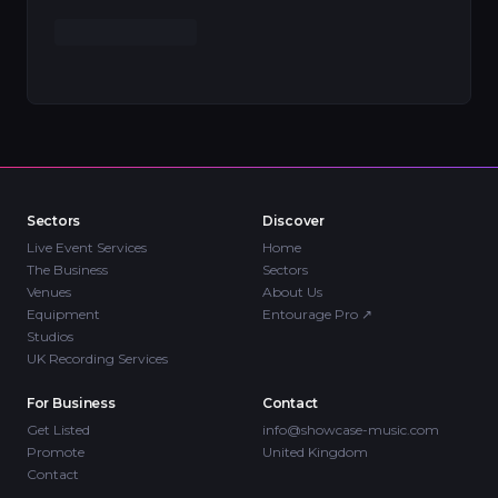
Sectors
Discover
Live Event Services
Home
The Business
Sectors
Venues
About Us
Equipment
Entourage Pro
↗
Studios
UK Recording Services
For Business
Contact
Get Listed
info@showcase-music.com
Promote
United Kingdom
Contact