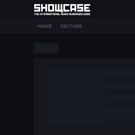
|
HOME
SECTORS