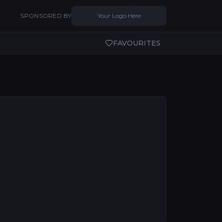
SPONSORED BY
Your Logo Here
FAVOURITES