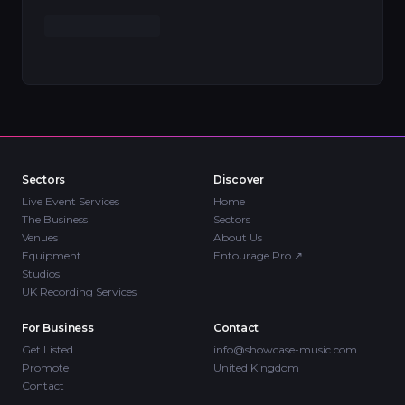
Sectors
Discover
Live Event Services
Home
The Business
Sectors
Venues
About Us
Equipment
Entourage Pro
↗
Studios
UK Recording Services
For Business
Contact
Get Listed
info@showcase-music.com
Promote
United Kingdom
Contact