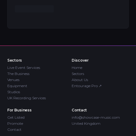
Sectors
Discover
Live Event Services
Home
The Business
Sectors
Venues
About Us
Equipment
Entourage Pro
↗
Studios
UK Recording Services
For Business
Contact
Get Listed
info@showcase-music.com
Promote
United Kingdom
Contact