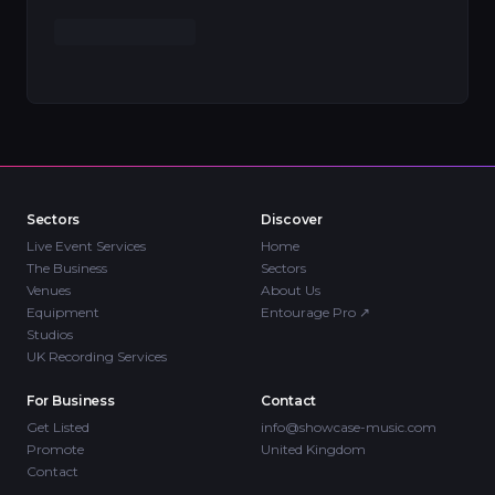
Sectors
Discover
Live Event Services
Home
The Business
Sectors
Venues
About Us
Equipment
Entourage Pro
↗
Studios
UK Recording Services
For Business
Contact
Get Listed
info@showcase-music.com
Promote
United Kingdom
Contact