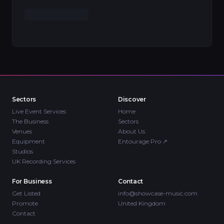
Sectors
Discover
Live Event Services
Home
The Business
Sectors
Venues
About Us
Equipment
Entourage Pro
↗
Studios
UK Recording Services
For Business
Contact
Get Listed
info@showcase-music.com
Promote
United Kingdom
Contact