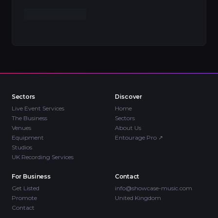
Sectors
Discover
Live Event Services
Home
The Business
Sectors
Venues
About Us
Equipment
Entourage Pro
↗
Studios
UK Recording Services
For Business
Contact
Get Listed
info@showcase-music.com
Promote
United Kingdom
Contact