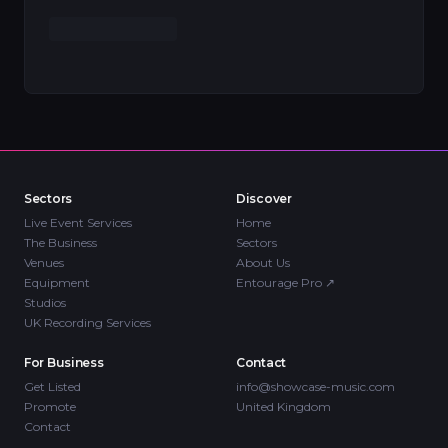
Sectors
Discover
Live Event Services
Home
The Business
Sectors
Venues
About Us
Equipment
Entourage Pro
↗
Studios
UK Recording Services
For Business
Contact
Get Listed
info@showcase-music.com
Promote
United Kingdom
Contact