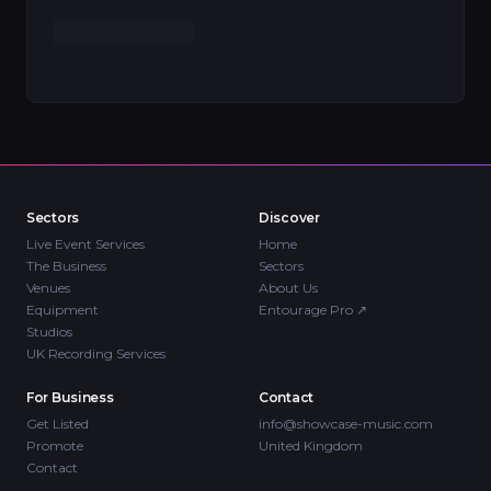
Sectors
Discover
Live Event Services
Home
The Business
Sectors
Venues
About Us
Equipment
Entourage Pro
↗
Studios
UK Recording Services
For Business
Contact
Get Listed
info@showcase-music.com
Promote
United Kingdom
Contact